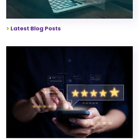
>
Latest Blog Posts