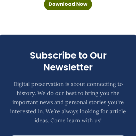
Download Now
Subscribe to Our
Newsletter
Digital preservation is about connecting to
history. We do our best to bring you the
important news and personal stories you’re
interested in. We’re always looking for article
ideas. Come learn with us!