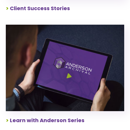
>
Client Success Stories
>
Learn with Anderson Series