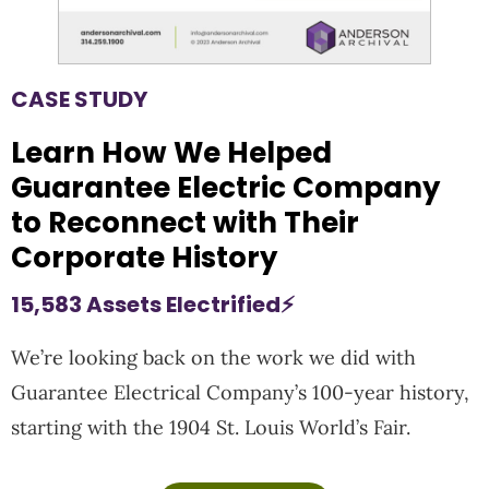
CASE STUDY
Learn How We Helped
Guarantee Electric Company
to Reconnect with Their
Corporate History
15,583 Assets Electrified⚡
We’re looking back on the work we did with
Guarantee Electrical Company’s 100-year history,
starting with the 1904 St. Louis World’s Fair.