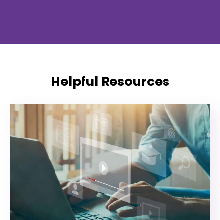
Helpful Resources