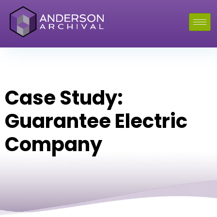
Case Study:
Guarantee Electric
Company