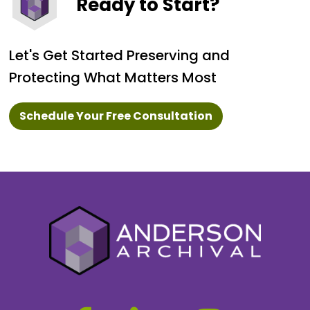
Ready to Start?
Let's Get Started Preserving and
Protecting What Matters Most
Schedule Your Free Consultation