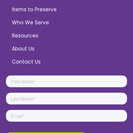
Items to Preserve
Who We Serve
Resources
About Us
Contact Us