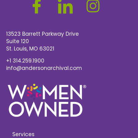
13523 Barrett Parkway Drive
Suite 120
St. Louis
, MO 63021
+1 314.259.1900
info@andersonarchival.com
Services