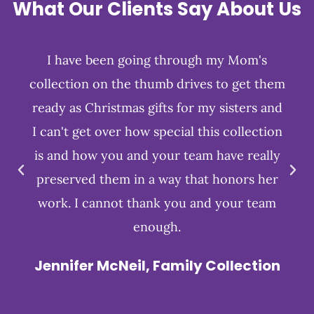
What Our Clients Say About Us
I have been going through my Mom's
collection on the thumb drives to get them
ready as Christmas gifts for my sisters and
I can't get over how special this collection
is and how you and your team have really
preserved them in a way that honors her
work. I cannot thank you and your team
enough.
Jennifer McNeil, Family Collection