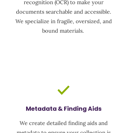
recognition (OCR)
to make your
documents searchable and accessible.
We specialize in fragile, oversized, and
bound materials.
Metadata & Finding Aids
We create detailed finding aids and
metadata to ensure your collection is