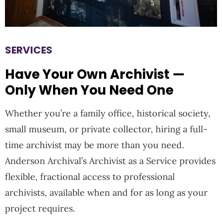
SERVICES
Have Your Own Archivist —
Only When You Need One
Whether you’re a family office, historical society,
small museum, or private collector, hiring a full-
time archivist may be more than you need.
Anderson Archival’s
Archivist as a Service
provides
flexible, fractional access to professional
archivists, available when and for as long as your
project requires.