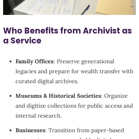
Who Benefits from Archivist as
a Service
Family Offices
: Preserve generational
legacies and prepare for wealth transfer with
curated digital archives.
Museums & Historical Societies
: Organize
and digitize collections for public access and
internal research.
Businesses
: Transition from paper-based