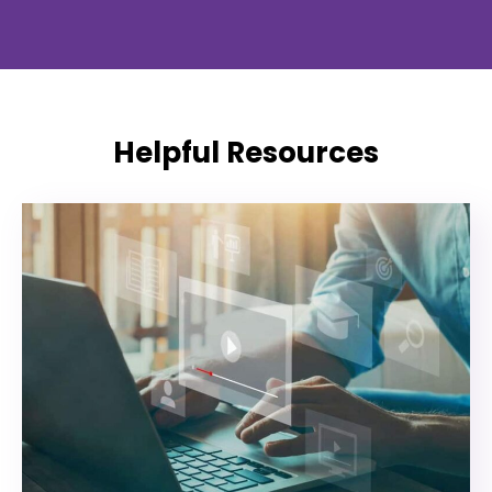
Helpful Resources