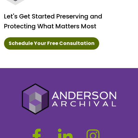
Let's Get Started Preserving and
Protecting What Matters Most
Schedule Your Free Consultation