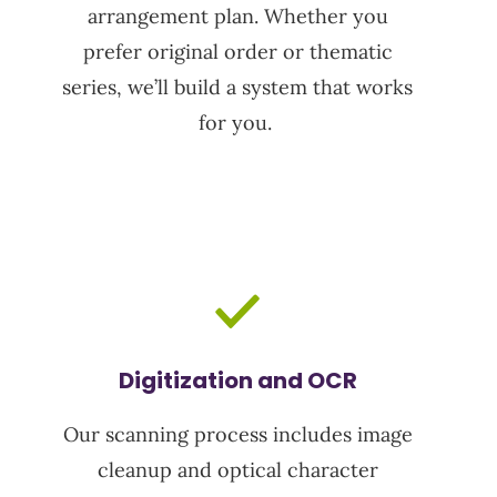
arrangement plan. Whether you
prefer original order or thematic
series,
we’ll
build a system that works
for you.
Digitization and OCR
Our scanning process includes image
cleanup and
optical character