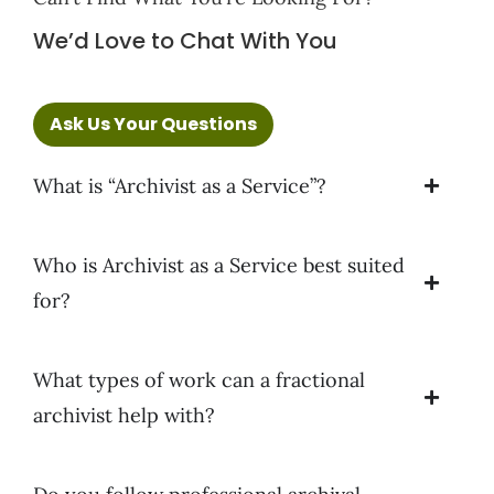
We’d Love to Chat With You
Ask Us Your Questions
What is “Archivist as a Service”?
Who is Archivist as a Service best suited
for?
What types of work can a fractional
archivist help with?