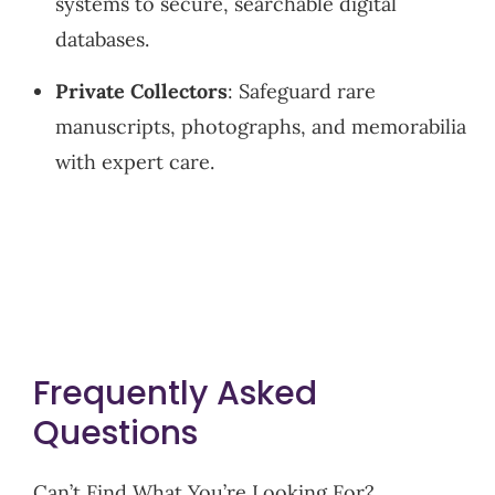
systems to secure, searchable digital
databases.
Private Collectors
: Safeguard rare
manuscripts, photographs, and memorabilia
with expert care.
Frequently Asked
Questions
Can’t Find What You’re Looking For?