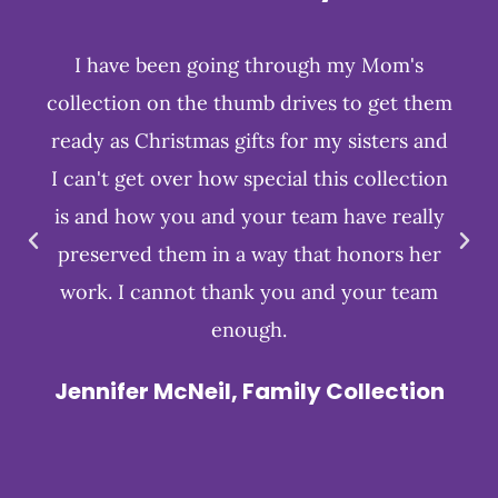
I have been going through my Mom's
collection on the thumb drives to get them
ready as Christmas gifts for my sisters and
I can't get over how special this collection
is and how you and your team have really
preserved them in a way that honors her
work. I cannot thank you and your team
enough.
Jennifer McNeil, Family Collection