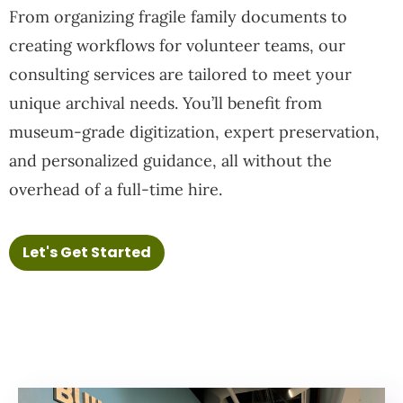
From organizing fragile family documents to
creating workflows for volunteer teams, our
consulting services are tailored to meet your
unique archival needs. You’ll benefit from
museum-grade digitization, expert preservation,
and personalized guidance, all without the
overhead of a full-time hire.
Let's Get Started