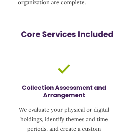
organization are complete.
Core Services Included
Collection Assessment and
Arrangement
We evaluate your physical or digital
holdings,
identify
themes and time
periods, and create a custom