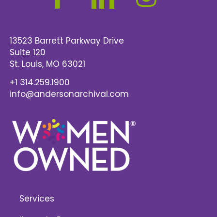
13523 Barrett Parkway Drive
Suite 120
St. Louis
, MO 63021
+1 314.259.1900
info@andersonarchival.com
Services