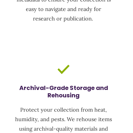
easy to navigate and ready for
research or publication.
Archival-Grade Storage and
Rehousing
Protect your collection from heat,
humidity, and pests. We rehouse items
using archival-quality materials and