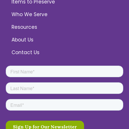
Items to Preserve
Who We Serve
Resources
About Us
Contact Us