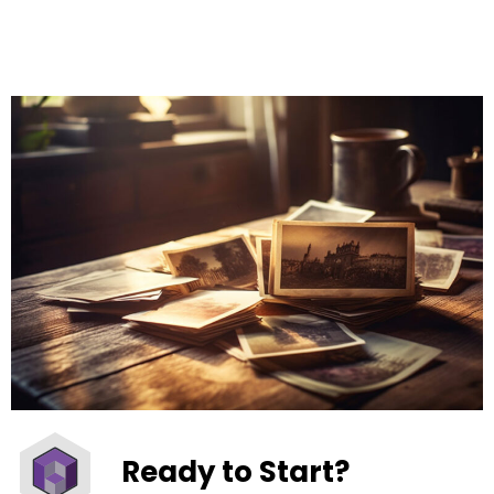
Ready to Start?