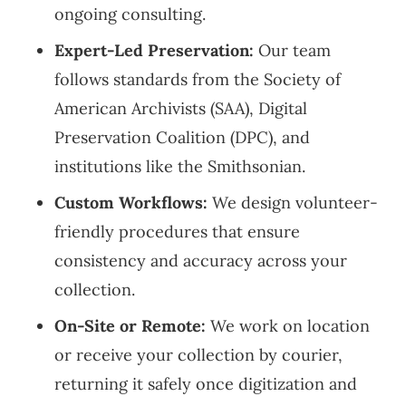
ongoing consulting.
Expert-Led Preservation:
Our team
follows standards from the Society of
American Archivists (SAA), Digital
Preservation Coalition (DPC), and
institutions like the Smithsonian.
Custom Workflows:
We design volunteer-
friendly procedures that ensure
consistency and accuracy across your
collection.
On-Site or Remote:
We work on location
or receive your collection by courier,
returning it safely once digitization and