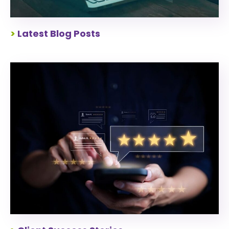
>
Latest Blog Posts