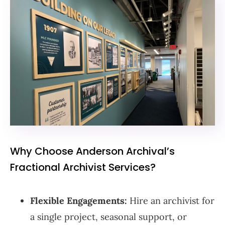
Why Choose Anderson Archival’s
Fractional Archivist Services?
Flexible Engagements:
Hire an archivist for
a single project, seasonal support, or