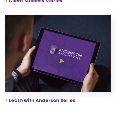
>
Client Success Stories
>
Learn with Anderson Series