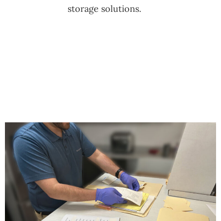
storage solutions.