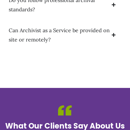
Do you follow professional archival
standards?
Can Archivist as a Service be provided on
site or remotely?
What Our Clients Say About Us