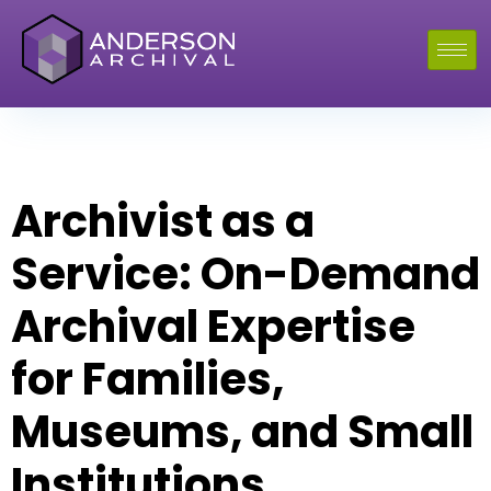
Archivist as a
Service: On-Demand
Archival Expertise
for Families,
Museums, and Small
Institutions