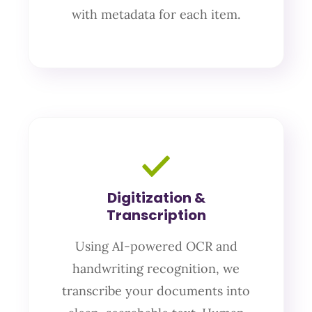
with metadata for each item.
Digitization &
Transcription
Using AI-powered OCR and
handwriting recognition, we
transcribe your documents into