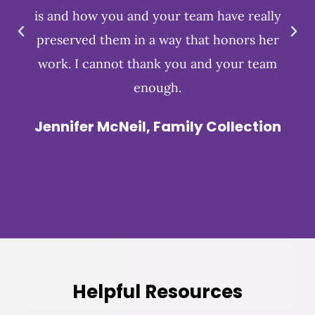
is and how you and your team have really
preserved them in a way that honors her
work. I cannot thank you and your team
enough.
Jennifer McNeil, Family Collection
Helpful Resources