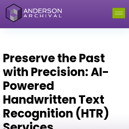
Preserve the Past
with Precision: AI-
Powered
Handwritten Text
Recognition (HTR)
Services