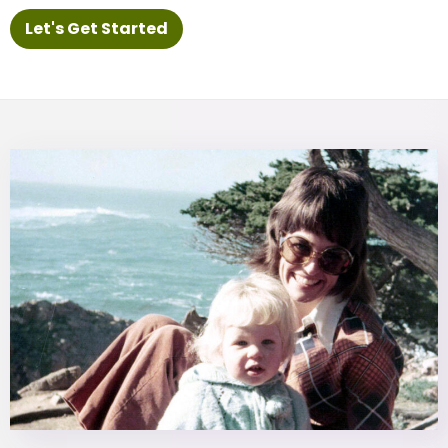
Let's Get Started