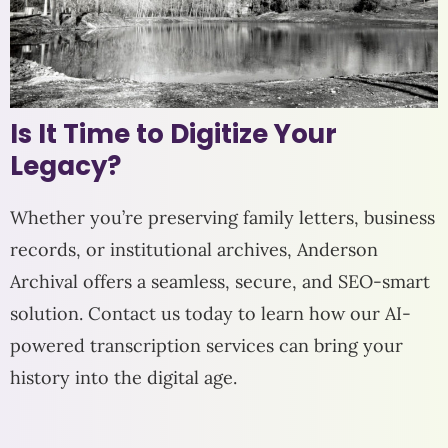
Is It Time to Digitize Your
Legacy?
Whether you’re preserving family letters, business
records, or institutional archives, Anderson
Archival offers a seamless, secure, and SEO-smart
solution. Contact us today to learn how our AI-
powered transcription services can bring your
history into the digital age.