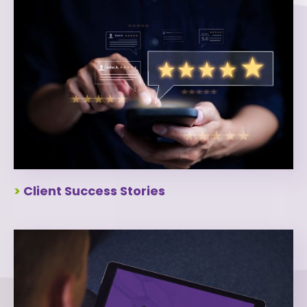
>
Client Success Stories