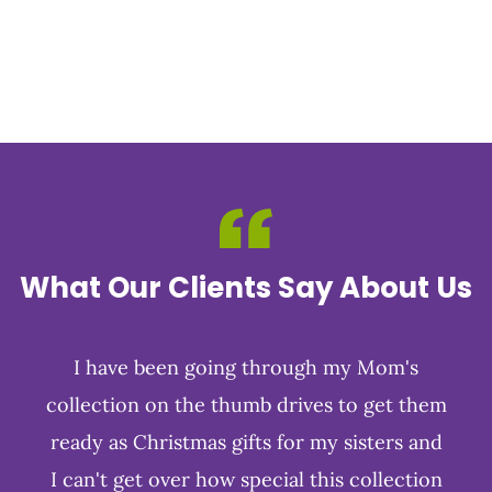
What Our Clients Say About Us
I have been going through my Mom's
collection on the thumb drives to get them
ready as Christmas gifts for my sisters and
I can't get over how special this collection