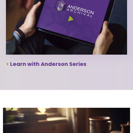
>
Learn with Anderson Series