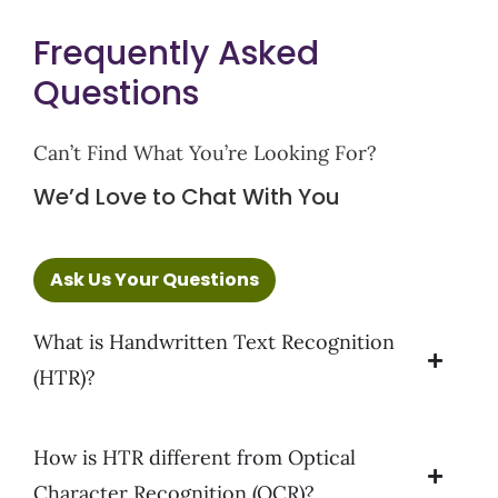
Frequently Asked
Questions
Can’t Find What You’re Looking For?
We’d Love to Chat With You
Ask Us Your Questions
What is Handwritten Text Recognition
(HTR)?
How is HTR different from Optical
Character Recognition (OCR)?