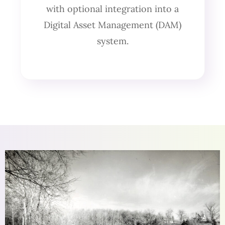
with optional integration into a
Digital Asset Management (DAM)
system.