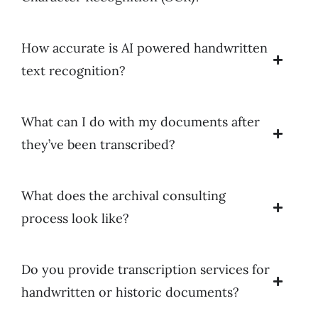
How accurate is AI powered handwritten
text recognition?
What can I do with my documents after
they’ve been transcribed?
What does the archival consulting
process look like?
Do you provide transcription services for
handwritten or historic documents?