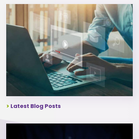
>
Latest Blog Posts