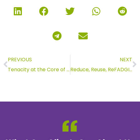
PREVIOUS
NEXT
Tenacity at the Core of Anderson Archival
Reduce, Reuse, ReFADGI: Updates to FADGI Standards for 2023