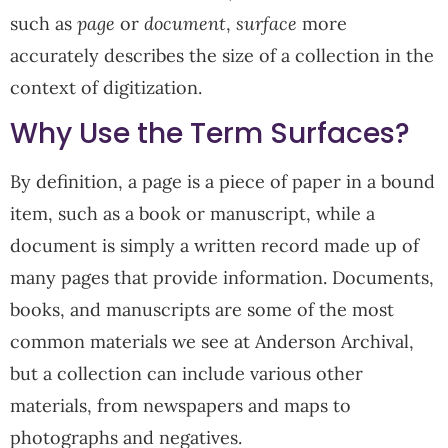
such as
page
or
document
,
surface
more
accurately describes the size of a collection in the
context of digitization.
Why Use the Term Surfaces?
By definition, a page is a piece of paper in a bound
item, such as a book or manuscript, while a
document is simply a written record made up of
many pages that provide information. Documents,
books, and manuscripts are some of the most
common materials we see at Anderson Archival,
but a collection can include various other
materials, from newspapers and maps to
photographs and negatives.