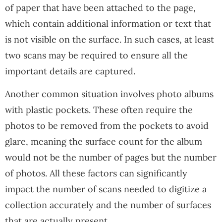
of paper that have been attached to the page,
which contain additional information or text that
is not visible on the surface. In such cases, at least
two scans may be required to ensure all the
important details are captured.
Another common situation involves photo albums
with plastic pockets. These often require the
photos to be removed from the pockets to avoid
glare, meaning the surface count for the album
would not be the number of pages but the number
of photos. All these factors can significantly
impact the number of scans needed to digitize a
collection accurately and the number of surfaces
that are actually present.