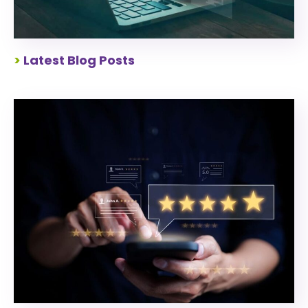
>
Latest Blog Posts