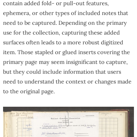
contain added fold- or pull-out features,
ephemera, or other types of included notes that
need to be captured. Depending on the primary
use for the collection, capturing these added
surfaces often leads to a more robust digitized
item. Those stapled or glued inserts covering the
primary page may seem insignificant to capture,
but they could include information that users
need to understand the context or changes made
to the original page.