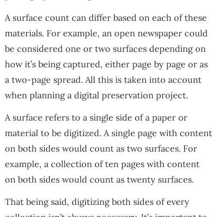
A surface count can differ based on each of these
materials. For example, an open newspaper could
be considered one or two surfaces depending on
how it’s being captured, either page by page or as
a two-page spread. All this is taken into account
when planning a digital preservation project.
A surface refers to a single side of a paper or
material to be digitized. A single page with content
on both sides would count as two surfaces. For
example, a collection of ten pages with content
on both sides would count as twenty surfaces.
That being said, digitizing both sides of every