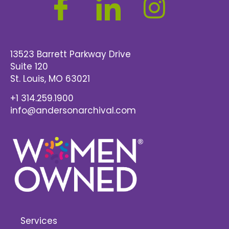
13523 Barrett Parkway Drive
Suite 120
St. Louis
, MO 63021
+1 314.259.1900
info@andersonarchival.com
Services