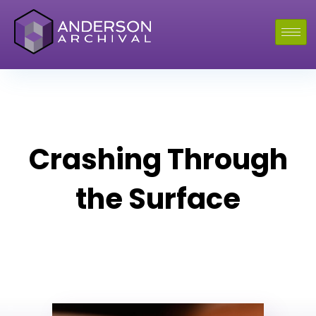
Crashing Through
the Surface