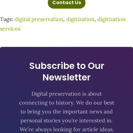
Contact Us
Tags:
digital preservation
,
digitization
,
digitization
services
Subscribe to Our
Newsletter
Digital preservation is about
connecting to history. We do our best
to bring you the important news and
personal stories you’re interested in.
We’re always looking for article ideas.