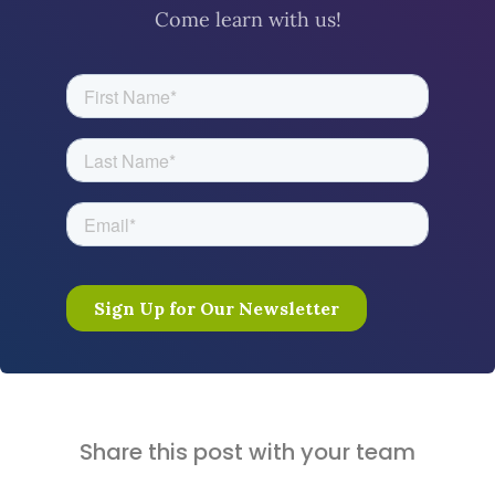
Come learn with us!
Share this post with your team