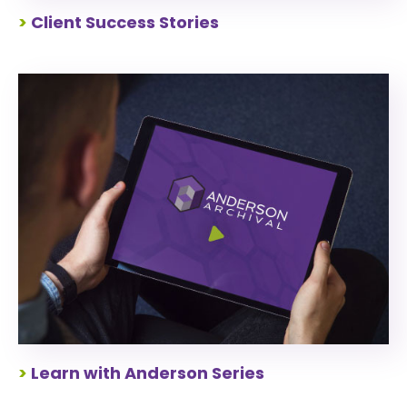
>
Client Success Stories
>
Learn with Anderson Series