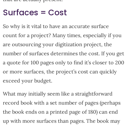
Surfaces = Cost
So why is it vital to have an accurate surface
count for a project? Many times, especially if you
are outsourcing your digitization project, the
number of surfaces determines the cost. If you get
a quote for 100 pages only to find it’s closer to 200
or more surfaces, the project’s cost can quickly
exceed your budget.
What may initially seem like a straightforward
record book with a set number of pages (perhaps
the book ends on a printed page of 180) can end
up with more surfaces than pages. The book may