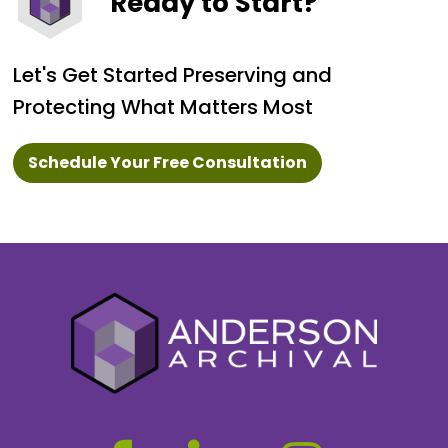
Ready to Start?
Let's Get Started Preserving and
Protecting What Matters Most
Schedule Your Free Consultation