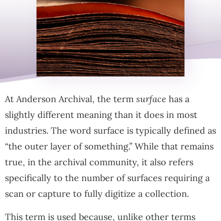
At Anderson Archival, the term
surface
has a
slightly different meaning than it does in most
industries. The word surface is typically defined as
“the outer layer of something.” While that remains
true, in the archival community, it also refers
specifically to the number of surfaces requiring a
scan or capture to fully digitize a collection.
This term is used because, unlike other terms