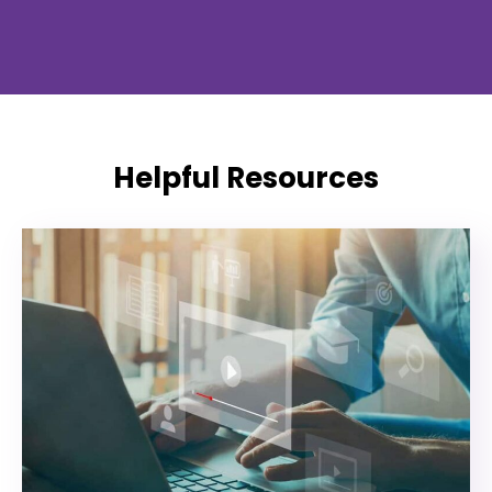
Helpful Resources