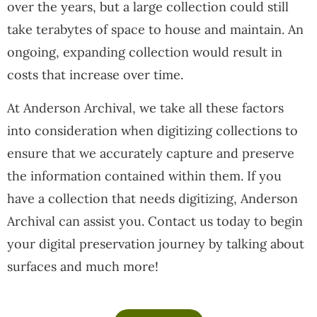
over the years, but a large collection could still
take terabytes of space to house and maintain. An
ongoing, expanding collection would result in
costs that increase over time.
At Anderson Archival, we take all these factors
into consideration when digitizing collections to
ensure that we accurately capture and preserve
the information contained within them. If you
have a collection that needs digitizing, Anderson
Archival can assist you. Contact us today to begin
your digital preservation journey by talking about
surfaces and much more!