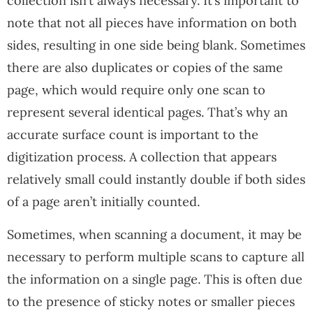
collection isn’t always necessary. It’s important to
note that not all pieces have information on both
sides, resulting in one side being blank. Sometimes
there are also duplicates or copies of the same
page, which would require only one scan to
represent several identical pages. That’s why an
accurate surface count is important to the
digitization process. A collection that appears
relatively small could instantly double if both sides
of a page aren’t initially counted.
Sometimes, when scanning a document, it may be
necessary to perform multiple scans to capture all
the information on a single page. This is often due
to the presence of sticky notes or smaller pieces