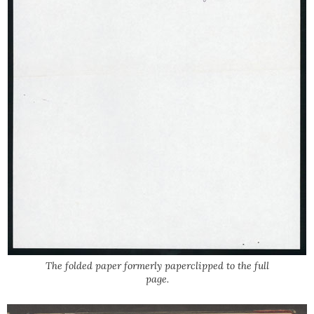
The folded paper formerly paperclipped to the full
page.