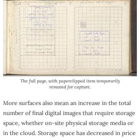
The full page, with paperclipped item temporarily
removed for capture.
More surfaces also mean an increase in the total
number of final digital images that require storage
space, whether on-site physical storage media or
in the cloud. Storage space has decreased in price