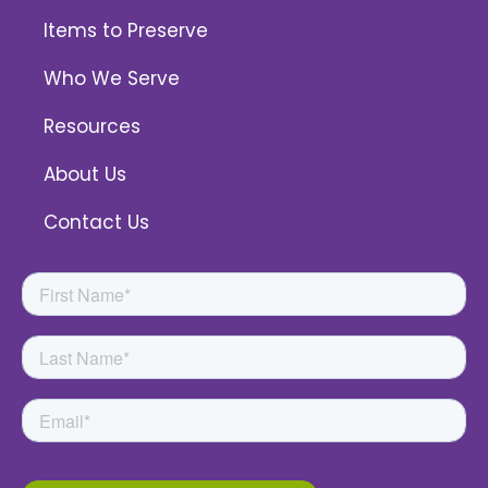
Items to Preserve
Who We Serve
Resources
About Us
Contact Us