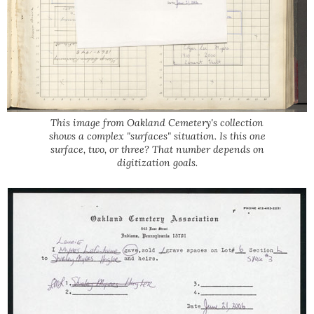
This image from Oakland Cemetery's collection
shows a complex "surfaces" situation. Is this one
surface, two, or three? That number depends on
digitization goals.