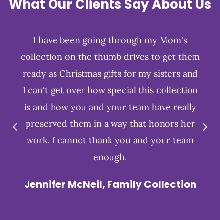
What Our Clients Say About Us
I have been going through my Mom's
collection on the thumb drives to get them
ready as Christmas gifts for my sisters and
I can't get over how special this collection
is and how you and your team have really
preserved them in a way that honors her
work. I cannot thank you and your team
enough.
Jennifer McNeil, Family Collection