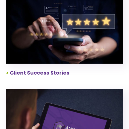
>
Client Success Stories