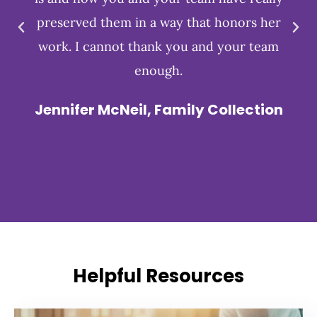
preserved them in a way that honors her
work. I cannot thank you and your team
enough.
Jennifer McNeil, Family Collection
Helpful Resources