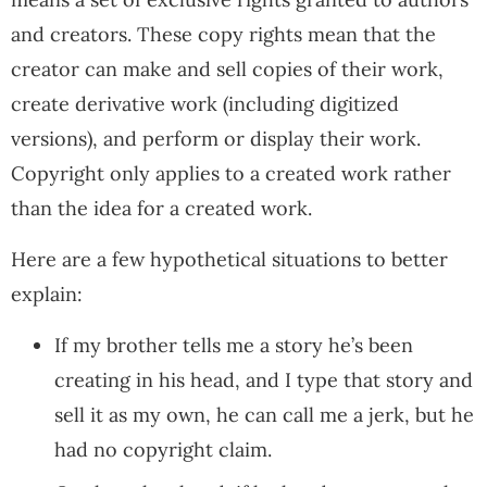
and creators. These copy rights mean that the
creator can make and sell copies of their work,
create derivative work (including digitized
versions), and perform or display their work.
Copyright only applies to a created work rather
than the idea for a created work.
Here are a few hypothetical situations to better
explain:
If my brother tells me a story he’s been
creating in his head, and I type that story and
sell it as my own, he can call me a jerk, but he
had no copyright claim.