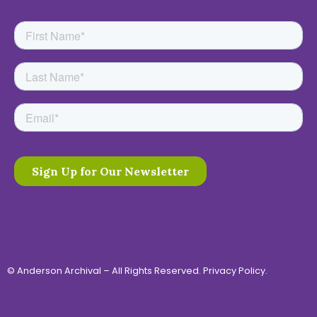
© Anderson Archival – All Rights Reserved.
Privacy Policy
.