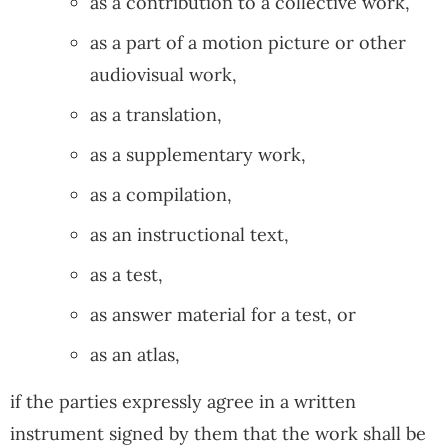
as a contribution to a collective work,
as a part of a motion picture or other
audiovisual work,
as a translation,
as a supplementary work,
as a compilation,
as an instructional text,
as a test,
as answer material for a test, or
as an atlas,
if the parties expressly agree in a written
instrument signed by them that the work shall be