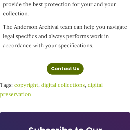
provide the best protection for your and your
collection.
The Anderson Archival team can help you navigate
legal specifics and always performs work in
accordance with your specifications.
Contact Us
Tags:
copyright
,
digital collections
,
digital
preservation