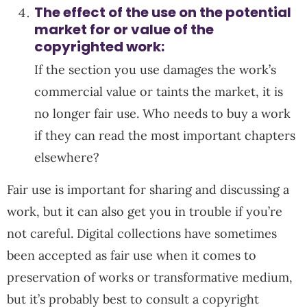
The effect of the use on the potential
market for or value of the
copyrighted work:
If the section you use damages the work’s
commercial value or taints the market, it is
no longer fair use. Who needs to buy a work
if they can read the most important chapters
elsewhere?
Fair use is important for sharing and discussing a
work, but it can also get you in trouble if you’re
not careful. Digital collections have sometimes
been accepted as fair use when it comes to
preservation of works or transformative medium,
but it’s probably best to consult a copyright