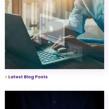
>
Latest Blog Posts