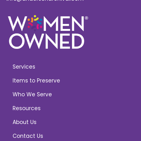
Services
Items to Preserve
Who We Serve
Resources
About Us
Contact Us