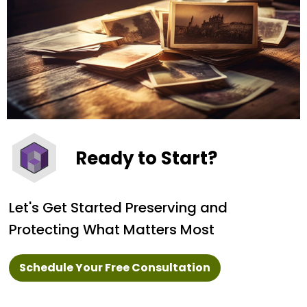
Ready to Start?
Let's Get Started Preserving and
Protecting What Matters Most
Schedule Your Free Consultation