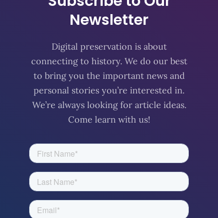
Subscribe to Our
Newsletter
Digital preservation is about
connecting to history. We do our best
to bring you the important news and
personal stories you’re interested in.
We’re always looking for article ideas.
Come learn with us!