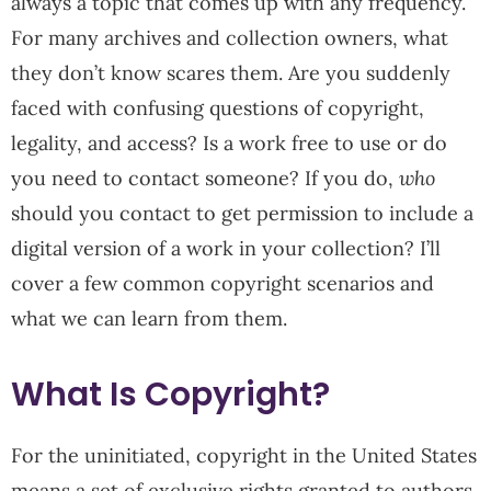
always a topic that comes up with any frequency.
For many archives and collection owners, what
they don’t know scares them. Are you suddenly
faced with confusing questions of copyright,
legality, and access? Is a work free to use or do
you need to contact someone? If you do,
who
should you contact to get permission to include a
digital version of a work in your collection? I’ll
cover a few common copyright scenarios and
what we can learn from them.
What Is Copyright?
For the uninitiated, copyright in the United States
means a set of exclusive rights granted to authors