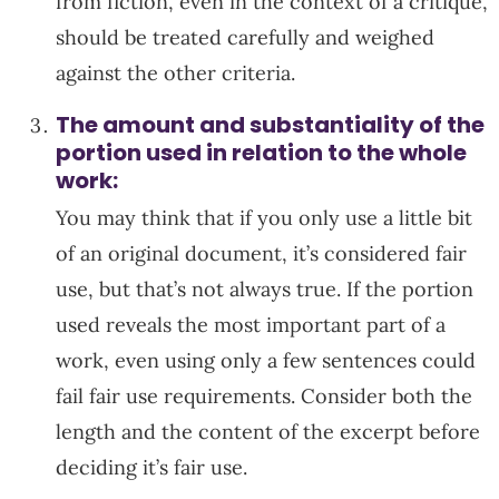
from fiction, even in the context of a critique,
should be treated carefully and weighed
against the other criteria.
The amount and substantiality of the
portion used in relation to the whole
work:
You may think that if you only use a little bit
of an original document, it’s considered fair
use, but that’s not always true. If the portion
used reveals the most important part of a
work, even using only a few sentences could
fail fair use requirements. Consider both the
length and the content of the excerpt before
deciding it’s fair use.