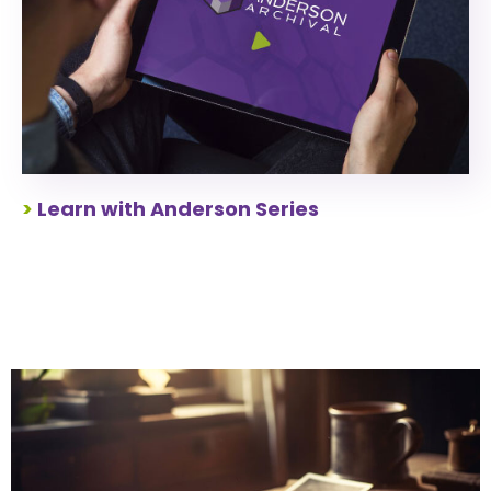
>
Learn with Anderson Series