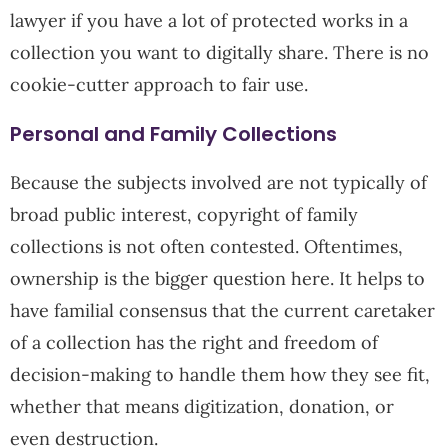
lawyer if you have a lot of protected works in a
collection you want to digitally share. There is no
cookie-cutter approach to fair use.
Personal and Family Collections
Because the subjects involved are not typically of
broad public interest, copyright of family
collections is not often contested. Oftentimes,
ownership is the bigger question here. It helps to
have familial consensus that the current caretaker
of a collection has the right and freedom of
decision-making to handle them how they see fit,
whether that means digitization, donation, or
even destruction.