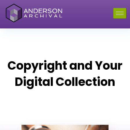
Copyright and Your
Digital Collection