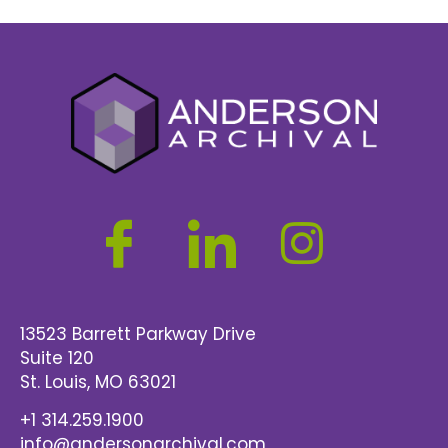
13523 Barrett Parkway Drive
Suite 120
St. Louis
, MO 63021
+1 314.259.1900
info@andersonarchival.com