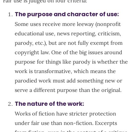
Fair use is judged on four criteria:
The purpose and character of use:
Some uses receive more leeway (nonprofit
educational use, news reporting, criticism,
parody, etc.), but are not fully exempt from
copyright law. One of the big issues around
purpose for things like parody is whether the
work is transformative, which means the
parodied work must add something new or
serve a different purpose than the original.
The nature of the work:
Works of fiction have stricter protection
under fair use than non-fiction. Excerpts