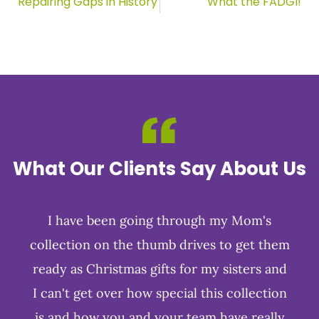
Repairing Gaps in History
What the FADGI!
What Our Clients Say About Us
I have been going through my Mom's
collection on the thumb drives to get them
ready as Christmas gifts for my sisters and
I can't get over how special this collection
is and how you and your team have really