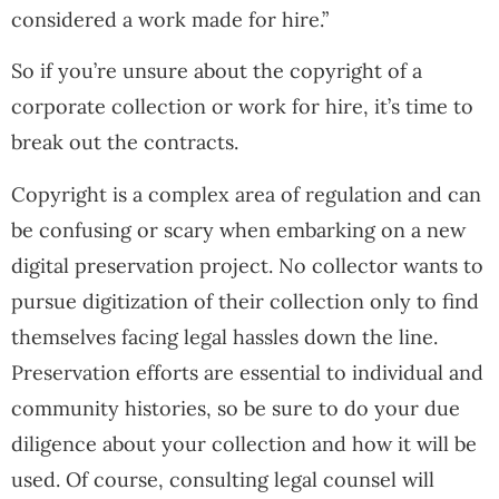
considered a work made for hire.”
So if you’re unsure about the copyright of a
corporate collection or work for hire, it’s time to
break out the contracts.
Copyright is a complex area of regulation and can
be confusing or scary when embarking on a new
digital preservation project. No collector wants to
pursue digitization of their collection only to find
themselves facing legal hassles down the line.
Preservation efforts are essential to individual and
community histories, so be sure to do your due
diligence about your collection and how it will be
used. Of course, consulting legal counsel will