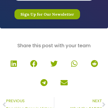
Share this post with your team
PREVIOUS
NEXT