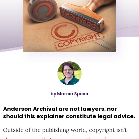
by Marcia Spicer
Anderson Archival are not lawyers, nor
should this explainer constitute legal advice.
Outside of the publishing world, copyright isn’t