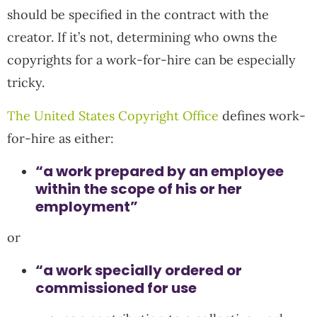
should be specified in the contract with the
creator. If it’s not, determining who owns the
copyrights for a work-for-hire can be especially
tricky.
The United States Copyright Office
defines work-
for-hire as either:
“a work prepared by an employee
within the scope of his or her
employment”
or
“a work specially ordered or
commissioned for use