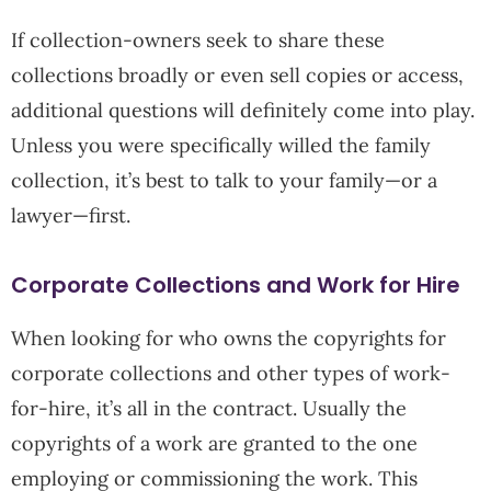
If collection-owners seek to share these
collections broadly or even sell copies or access,
additional questions will definitely come into play.
Unless you were specifically willed the family
collection, it’s best to talk to your family—or a
lawyer—first.
Corporate Collections and Work for Hire
When looking for who owns the copyrights for
corporate collections and other types of work-
for-hire, it’s all in the contract. Usually the
copyrights of a work are granted to the one
employing or commissioning the work. This