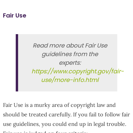
Fair Use
Read more about Fair Use
guidelines from the
experts:
https://www.copyright.gov/fair-
use/more-info.html
Fair Use is a murky area of copyright law and
should be treated carefully. If you fail to follow fair
use guidelines, you could end up in legal trouble.