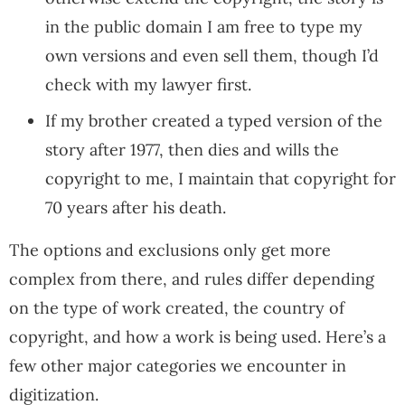
in the public domain I am free to type my
own versions and even sell them, though I’d
check with my lawyer first.
If my brother created a typed version of the
story after 1977, then dies and wills the
copyright to me, I maintain that copyright for
70 years after his death.
The options and exclusions only get more
complex from there, and rules differ depending
on the type of work created, the country of
copyright, and how a work is being used. Here’s a
few other major categories we encounter in
digitization.