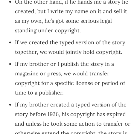
On the other hand, if he hands me a story he
created, but I write my name on it and sell it
as my own, he’s got some serious legal
standing under copyright.
If we created the typed version of the story
together, we would jointly hold copyright.
If my brother or I publish the story in a
magazine or press, we would transfer
copyright for a specific license or period of
time to a publisher.
If my brother created a typed version of the
story before 1926, his copyright has expired
and unless he took some action to transfer or
otherwise extend the copyright, the story is