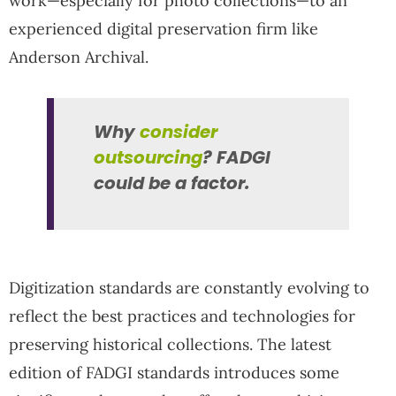
work—especially for photo collections—to an
experienced digital preservation firm like
Anderson Archival.
Why
consider
outsourcing
? FADGI
could be a factor.
Digitization standards are constantly evolving to
reflect the best practices and technologies for
preserving historical collections. The latest
edition of FADGI standards introduces some