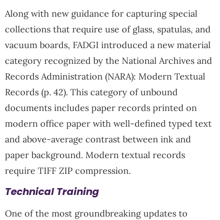
Along with new guidance for capturing special
collections that require use of glass, spatulas, and
vacuum boards, FADGI introduced a new material
category recognized by the National Archives and
Records Administration (NARA): Modern Textual
Records (p. 42). This category of unbound
documents includes paper records printed on
modern office paper with well-defined typed text
and above-average contrast between ink and
paper background. Modern textual records
require TIFF ZIP compression.
Technical Training
One of the most groundbreaking updates to