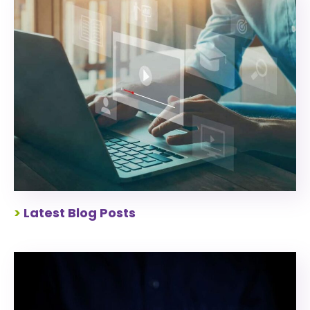
>
Latest Blog Posts