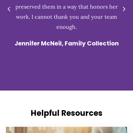
preserved them in a way that honors her
work. I cannot thank you and your team
enough.
Jennifer McNeil, Family Collection
Helpful Resources