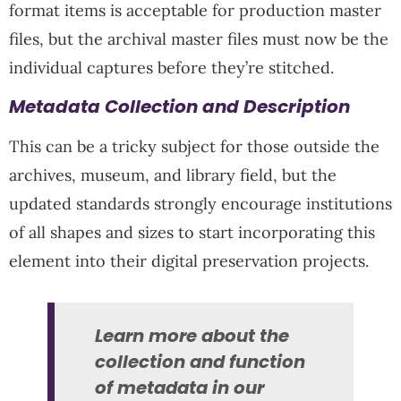
format items is acceptable for production master
files, but the archival master files must now be the
individual captures before they’re stitched.
Metadata Collection and Description
This can be a tricky subject for those outside the
archives, museum, and library field, but the
updated standards strongly encourage institutions
of all shapes and sizes to start incorporating this
element into their digital preservation projects.
Learn more about the
collection and function
of metadata in our