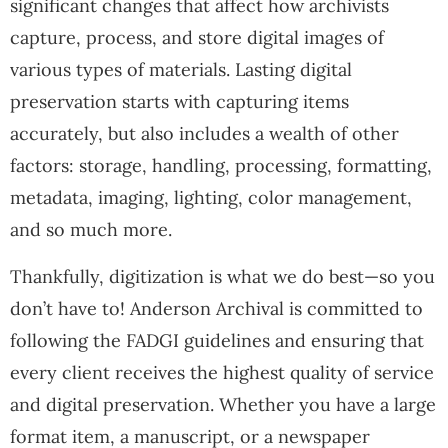
significant changes that affect how archivists
capture, process, and store digital images of
various types of materials. Lasting digital
preservation starts with capturing items
accurately, but also includes a wealth of other
factors: storage, handling, processing, formatting,
metadata, imaging, lighting, color management,
and so much more.
Thankfully, digitization is what we do best—so you
don’t have to! Anderson Archival is committed to
following the FADGI guidelines and ensuring that
every client receives the highest quality of service
and digital preservation. Whether you have a large
format item, a manuscript, or a newspaper