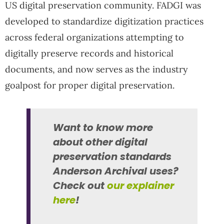
US digital preservation community. FADGI was
developed to standardize digitization practices
across federal organizations attempting to
digitally preserve records and historical
documents, and now serves as the industry
goalpost for proper digital preservation.
Want to know more
about other digital
preservation standards
Anderson Archival uses?
Check out
our explainer
here
!