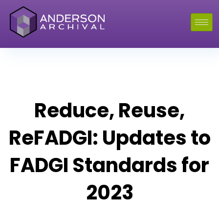
Reduce, Reuse,
ReFADGI: Updates to
FADGI Standards for
2023