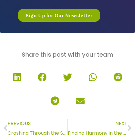
Share this post with your team
PREVIOUS
NEXT
Crashing Through the Surface
Finding Harmony in the Past