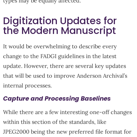
types may be equally affected.
Digitization Updates for
the Modern Manuscript
It would be overwhelming to describe every
change to the FADGI guidelines in the latest
update. However, there are several key updates
that will be used to improve Anderson Archival’s
internal processes.
Capture and Processing Baselines
While there are a few interesting one-off changes
within this section of the standards, like
JPEG2000 being the new preferred file format for