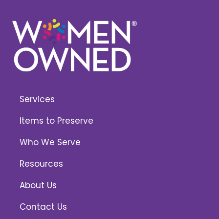
Services
Items to Preserve
Who We Serve
Resources
About Us
Contact Us