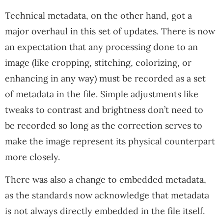
Technical metadata, on the other hand, got a
major overhaul in this set of updates. There is now
an expectation that any processing done to an
image (like cropping, stitching, colorizing, or
enhancing in any way) must be recorded as a set
of metadata in the file. Simple adjustments like
tweaks to contrast and brightness don’t need to
be recorded so long as the correction serves to
make the image represent its physical counterpart
more closely.
There was also a change to embedded metadata,
as the standards now acknowledge that metadata
is not always directly embedded in the file itself.