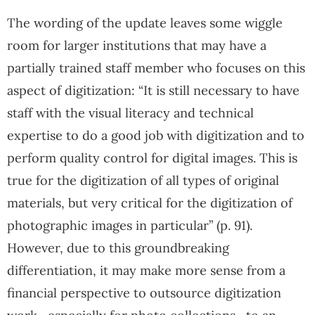
The wording of the update leaves some wiggle
room for larger institutions that may have a
partially trained staff member who focuses on this
aspect of digitization: “It is still necessary to have
staff with the visual literacy and technical
expertise to do a good job with digitization and to
perform quality control for digital images. This is
true for the digitization of all types of original
materials, but very critical for the digitization of
photographic images in particular” (p. 91).
However, due to this groundbreaking
differentiation, it may make more sense from a
financial perspective to outsource digitization