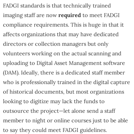
FADGI standards is that technically trained
imaging staff are now
required
to meet FADGI
compliance requirements. This is huge in that it
affects organizations that may have dedicated
directors or collection managers but only
volunteers working on the actual scanning and
uploading to Digital Asset Management software
(DAM). Ideally, there is a dedicated staff member
who is professionally trained in the digital capture
of historical documents, but most organizations
looking to digitize may lack the funds to
outsource the project—let alone send a staff
member to night or online courses just to be able
to say they could meet FADGI guidelines.