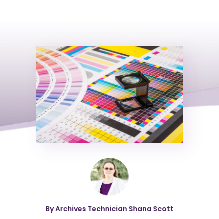
By Archives Technician Shana Scott