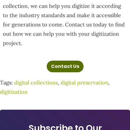
collection, we can help you digitize it according
to the industry standards and make it accessible
for generations to come. Contact us today to find
out how we can help you with your digitization
project.
Contact Us
Tags:
digital collections
,
digital preservation
,
digitization
Subscribe to Our