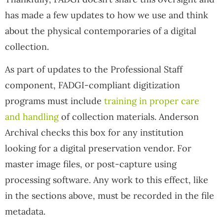
has made a few updates to how we use and think
about the physical contemporaries of a digital
collection.
As part of updates to the Professional Staff
component, FADGI-compliant digitization
programs must include
training in proper care
and handling
of collection materials. Anderson
Archival checks this box for any institution
looking for a digital preservation vendor. For
master image files, or post-capture using
processing software. Any work to this effect, like
in the sections above, must be recorded in the file
metadata.