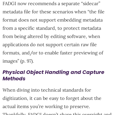
FADGI now recommends a separate “sidecar”
metadata file for these scenarios when “the file
format does not support embedding metadata
from a specific standard, to protect metadata
from being altered by editing software, when
applications do not support certain raw file
formats, and/or to enable faster previewing of
images” (p. 97).
Physical Object Handling and Capture
Methods
When diving into technical standards for
digitization, it can be easy to forget about the
actual items you’re working to preserve.
Thankfully, FADGI doesn’t share this oversight and