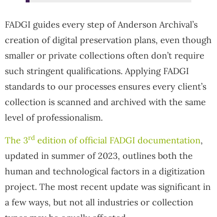
FADGI guides every step of Anderson Archival’s
creation of digital preservation plans, even though
smaller or private collections often don’t require
such stringent qualifications. Applying FADGI
standards to our processes ensures every client’s
collection is scanned and archived with the same
level of professionalism.
rd
The 3
edition of official FADGI documentation
,
updated in summer of 2023, outlines both the
human and technological factors in a digitization
project. The most recent update was significant in
a few ways, but not all industries or collection