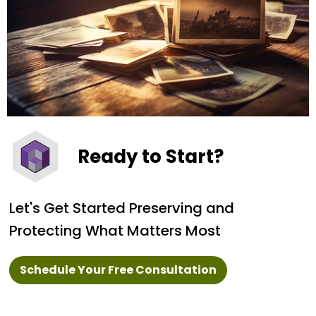
Ready to Start?
Let's Get Started Preserving and
Protecting What Matters Most
Schedule Your Free Consultation