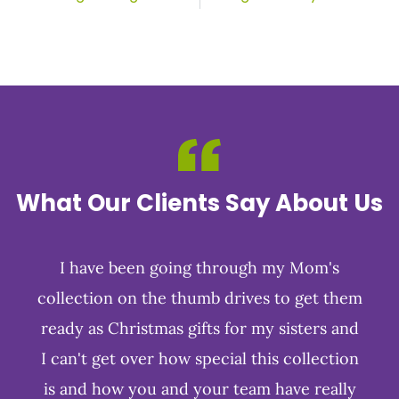
What Our Clients Say About Us
I have been going through my Mom's
collection on the thumb drives to get them
ready as Christmas gifts for my sisters and
I can't get over how special this collection
is and how you and your team have really