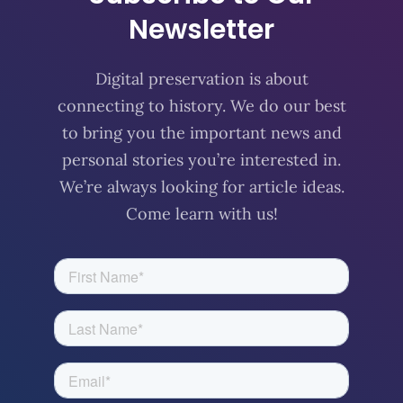
Newsletter
Digital preservation is about
connecting to history. We do our best
to bring you the important news and
personal stories you’re interested in.
We’re always looking for article ideas.
Come learn with us!