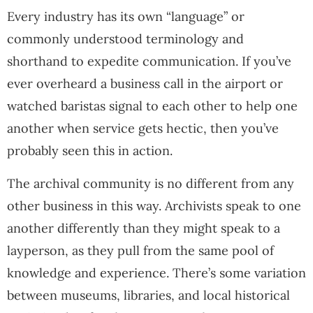
Every industry has its own “language” or
commonly understood terminology and
shorthand to expedite communication. If you’ve
ever overheard a business call in the airport or
watched baristas signal to each other to help one
another when service gets hectic, then you’ve
probably seen this in action.
The archival community is no different from any
other business in this way. Archivists speak to one
another differently than they might speak to a
layperson, as they pull from the same pool of
knowledge and experience. There’s some variation
between museums, libraries, and local historical