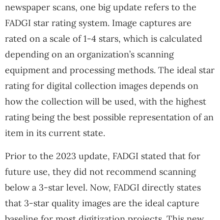
newspaper scans, one big update refers to the
FADGI star rating system. Image captures are
rated on a scale of 1-4 stars, which is calculated
depending on an organization’s scanning
equipment and processing methods. The ideal star
rating for digital collection images depends on
how the collection will be used, with the highest
rating being the best possible representation of an
item in its current state.
Prior to the 2023 update, FADGI stated that for
future use, they did not recommend scanning
below a 3-star level. Now, FADGI directly states
that 3-star quality images are the ideal capture
baseline for most digitization projects. This new