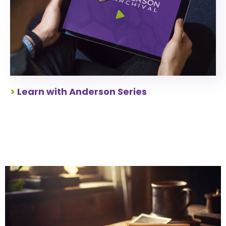
>
Learn with Anderson Series