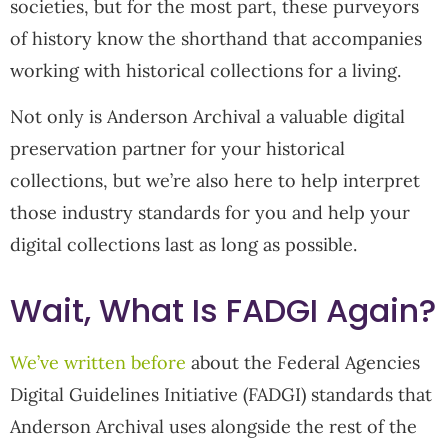
societies, but for the most part, these purveyors
of history know the shorthand that accompanies
working with historical collections for a living.
Not only is Anderson Archival a valuable digital
preservation partner for your historical
collections, but we’re also here to help interpret
those industry standards for you and help your
digital collections last as long as possible.
Wait, What Is FADGI Again?
We’ve written before
about the Federal Agencies
Digital Guidelines Initiative (FADGI) standards that
Anderson Archival uses alongside the rest of the