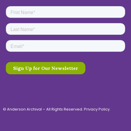
© Anderson Archival – All Rights Reserved.
Privacy Policy
.