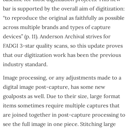
bar is supported by the overall aim of digitization:
“to reproduce the original as faithfully as possible
across multiple brands and types of capture
devices” (p. 11). Anderson Archival strives for
FADGI 3-star quality scans, so this update proves
that our digitization work has been the previous
industry standard.
Image processing, or any adjustments made to a
digital image post-capture, has some new
goalposts as well. Due to their size, large format
items sometimes require multiple captures that
are joined together in post-capture processing to
see the full image in one piece. Stitching large