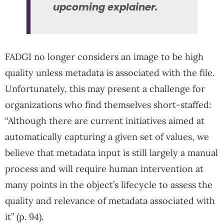
upcoming explainer.
FADGI no longer considers an image to be high
quality unless metadata is associated with the file.
Unfortunately, this may present a challenge for
organizations who find themselves short-staffed:
“Although there are current initiatives aimed at
automatically capturing a given set of values, we
believe that metadata input is still largely a manual
process and will require human intervention at
many points in the object’s lifecycle to assess the
quality and relevance of metadata associated with
it” (p. 94).