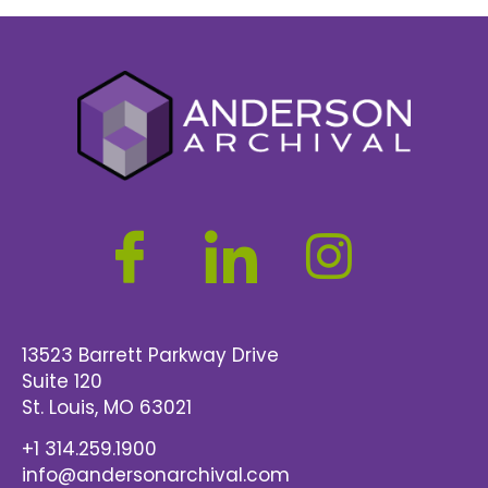
13523 Barrett Parkway Drive
Suite 120
St. Louis
, MO 63021
+1 314.259.1900
info@andersonarchival.com