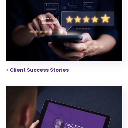
>
Client Success Stories